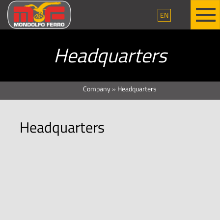
EN
Headquarters
Company
»
Headquarters
Headquarters