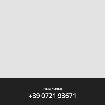
PHONE NUMBER
+39 0721 93671