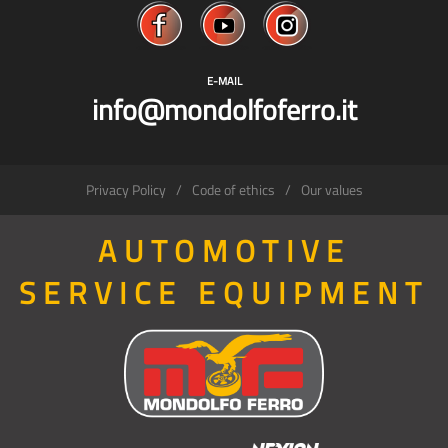
E-MAIL
info@mondolfoferro.it
Privacy Policy
Code of ethics
Our values
AUTOMOTIVE
SERVICE EQUIPMENT