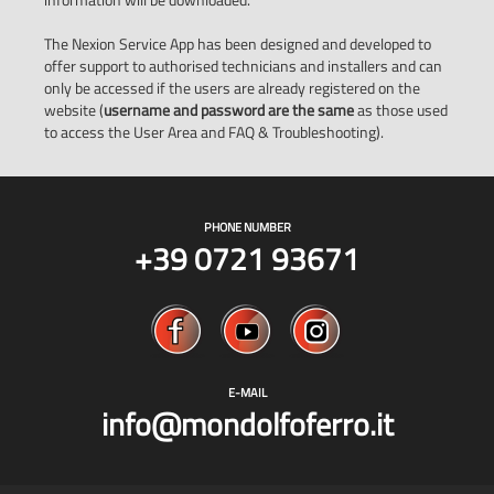
The Nexion Service App has been designed and developed to
offer support to authorised technicians and installers and can
only be accessed if the users are already registered on the
website (
username and password are the same
as those used
to access the User Area and FAQ & Troubleshooting).
PHONE NUMBER
+39 0721 93671
E-MAIL
info@mondolfoferro.it