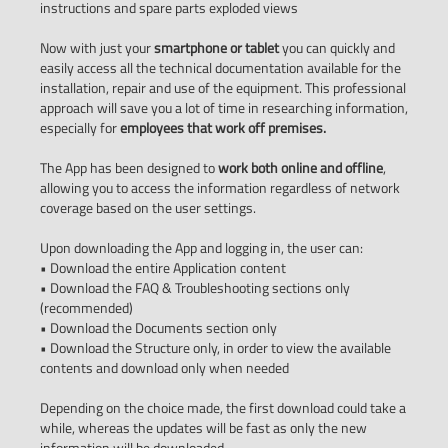
instructions and spare parts exploded views
Now with just your
smartphone or tablet
you can quickly and
easily access all the technical documentation available for the
installation, repair and use of the equipment. This professional
approach will save you a lot of time in researching information,
especially for
employees that work off premises.
The App has been designed to
work both online and offline
,
allowing you to access the information regardless of network
coverage based on the user settings.
Upon downloading the App and logging in, the user can:
• Download the entire Application content
• Download the FAQ & Troubleshooting sections only
(recommended)
• Download the Documents section only
• Download the Structure only, in order to view the available
contents and download only when needed
Depending on the choice made, the first download could take a
while, whereas the updates will be fast as only the new
information will be downloaded.