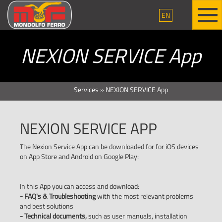
EN
NEXION SERVICE App
Services
»
NEXION SERVICE App
NEXION SERVICE APP
The Nexion Service App can be downloaded for for iOS devices
on App Store and Android on Google Play:
In this App you can access and download:
- FAQ's & Troubleshooting
with the most relevant problems
and best solutions
- Technical documents,
such as user manuals, installation