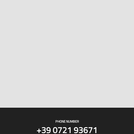
PHONE NUMBER
+39 0721 93671