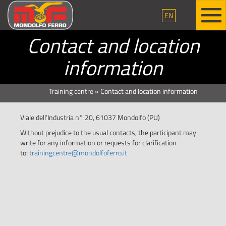
EN
Contact and location
information
Training centre
»
Contact and location information
Viale dell’Industria n° 20, 61037 Mondolfo (PU)
Without prejudice to the usual contacts, the participant may
write for any information or requests for clarification
to:
trainingcentre@mondolfoferro.it