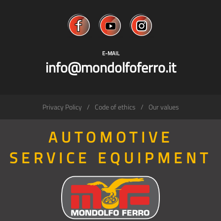
E-MAIL
info@mondolfoferro.it
Privacy Policy
Code of ethics
Our values
AUTOMOTIVE
SERVICE EQUIPMENT