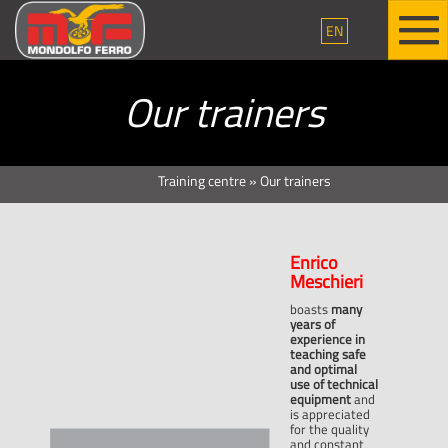
EN
Our trainers
Training centre
»
Our trainers
Enrico
Meschieri
boasts
many
years of
experience in
teaching safe
and optimal
use of technical
equipment
and
is appreciated
for the quality
and constant