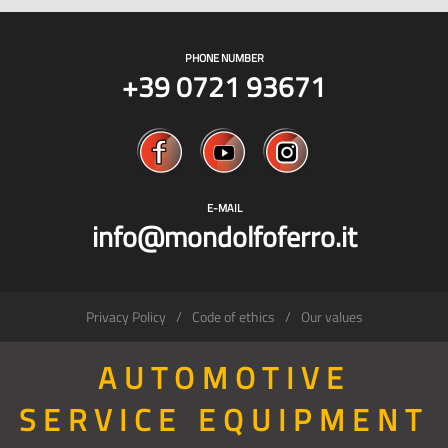
PHONE NUMBER
+39 0721 93671
E-MAIL
info@mondolfoferro.it
Privacy Policy
Code of ethics
Our values
AUTOMOTIVE
SERVICE EQUIPMENT