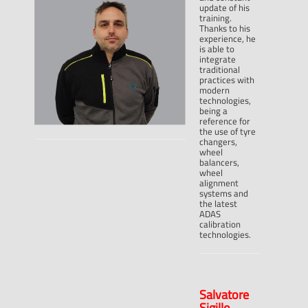
update of his
training.
Thanks to his
experience, he
is able to
integrate
traditional
practices with
modern
technologies,
being a
reference for
the use of tyre
changers,
wheel
balancers,
wheel
alignment
systems and
the latest
ADAS
calibration
technologies.
Salvatore
Sigillo