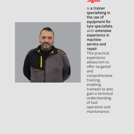
is
a trainer
specialising in
the use of
equipment for
tyre specialists
,
with
extensive
experience in
machine
service and
repair
.
This practical
experience
allows him to
offer targeted
and
comprehensive
training,
enabling
trainees to also
gain a technical
understanding
of tool
operation and
.
maintenance