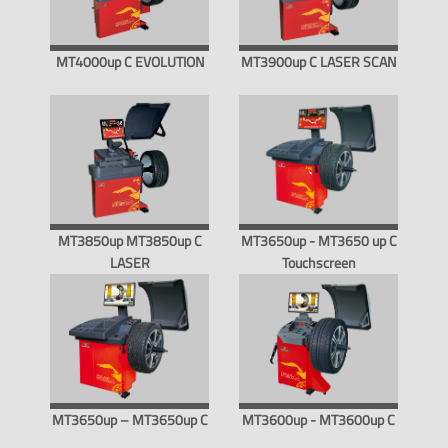
MT4000up C EVOLUTION
MT3900up C LASER SCAN
MT3850up MT3850up C
MT3650up - MT3650 up C
LASER
Touchscreen
MT3650up – MT3650up C
MT3600up - MT3600up C