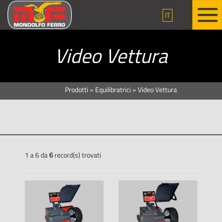
IT
Video Vettura
Prodotti
»
Equilibratrici
»
Video Vettura
1 a 6 da
6
record(s) trovati