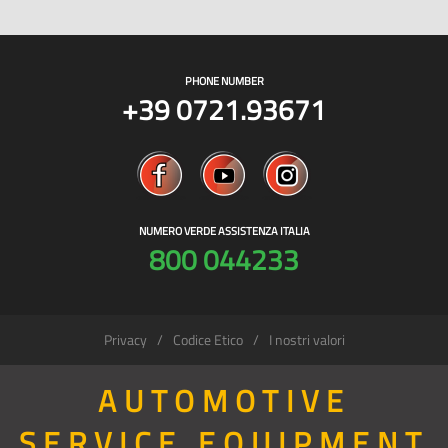
PHONE NUMBER
+39 0721.93671
NUMERO VERDE ASSISTENZA ITALIA
800 044233
Privacy
Codice Etico
I nostri valori
AUTOMOTIVE
SERVICE EQUIPMENT